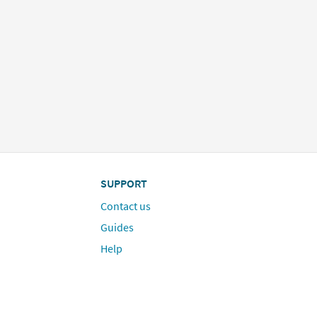
SUPPORT
Contact us
Guides
Help