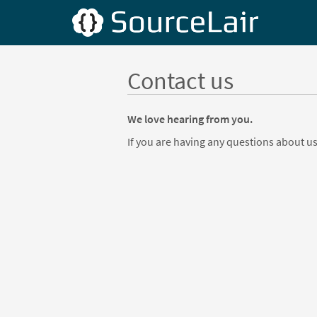
Contact us
We love hearing from you.
If you are having any questions about us