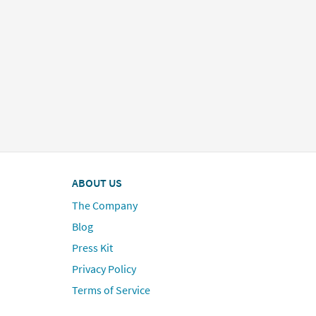
ABOUT US
The Company
Blog
Press Kit
Privacy Policy
Terms of Service