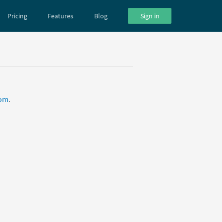
Pricing
Features
Blog
Sign in
com
.