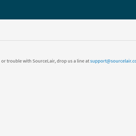
 or trouble with SourceLair, drop us a line at
support@sourcelair.