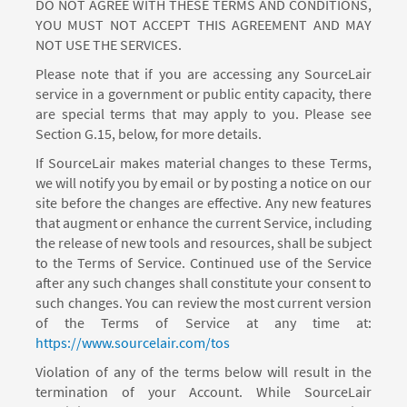
DO NOT AGREE WITH THESE TERMS AND CONDITIONS,
YOU MUST NOT ACCEPT THIS AGREEMENT AND MAY
NOT USE THE SERVICES.
Please note that if you are accessing any SourceLair
service in a government or public entity capacity, there
are special terms that may apply to you. Please see
Section G.15, below, for more details.
If SourceLair makes material changes to these Terms,
we will notify you by email or by posting a notice on our
site before the changes are effective. Any new features
that augment or enhance the current Service, including
the release of new tools and resources, shall be subject
to the Terms of Service. Continued use of the Service
after any such changes shall constitute your consent to
such changes. You can review the most current version
of the Terms of Service at any time at:
https://www.sourcelair.com/tos
Violation of any of the terms below will result in the
termination of your Account. While SourceLair