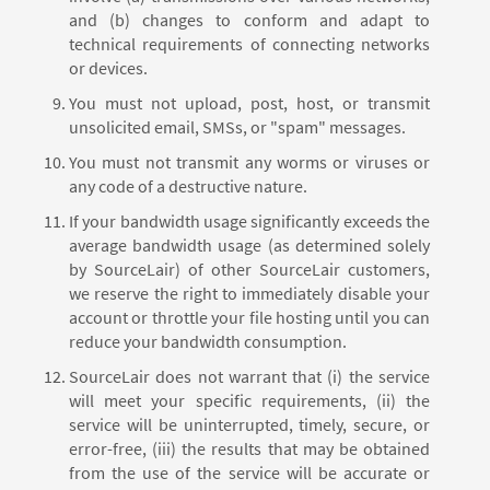
and (b) changes to conform and adapt to
technical requirements of connecting networks
or devices.
You must not upload, post, host, or transmit
unsolicited email, SMSs, or "spam" messages.
You must not transmit any worms or viruses or
any code of a destructive nature.
If your bandwidth usage significantly exceeds the
average bandwidth usage (as determined solely
by SourceLair) of other SourceLair customers,
we reserve the right to immediately disable your
account or throttle your file hosting until you can
reduce your bandwidth consumption.
SourceLair does not warrant that (i) the service
will meet your specific requirements, (ii) the
service will be uninterrupted, timely, secure, or
error-free, (iii) the results that may be obtained
from the use of the service will be accurate or