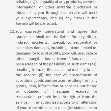
reliable, (iv) the quality of any products, services,
information, or other material purchased or
obtained by you through the service will meet
your expectations, and (v) any errors in the
Service will be corrected.
You expressly understand and agree that
SourceLair shall not be liable for any direct,
indirect, incidental, special, consequential or
exemplary damages, including but not limited to,
damages for loss of profits, goodwill, use, data or
other intangible losses (even if SourceLair has
been advised of the possibility of such damages),
resulting from: (i) the use or the inability to use
the service; (ii) the cost of procurement of
substitute goods and services resulting from any
goods, data, information or services purchased
or obtained or messages received or
transactions entered into through or from the
service; (iii) unauthorized access to or alteration
of your transmissions or data; (iv) statements or