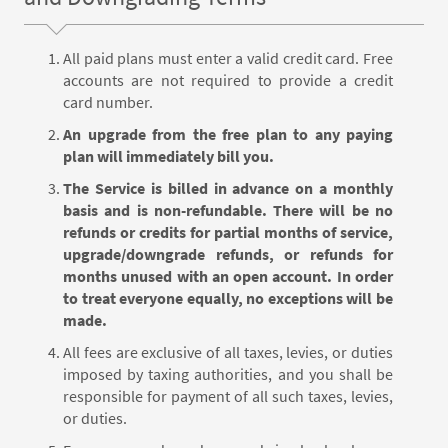
All paid plans must enter a valid credit card. Free
accounts are not required to provide a credit
card number.
An upgrade from the free plan to any paying
plan will immediately bill you.
The Service is billed in advance on a monthly
basis and is non-refundable. There will be no
refunds or credits for partial months of service,
upgrade/downgrade refunds, or refunds for
months unused with an open account. In order
to treat everyone equally, no exceptions will be
made.
All fees are exclusive of all taxes, levies, or duties
imposed by taxing authorities, and you shall be
responsible for payment of all such taxes, levies,
or duties.