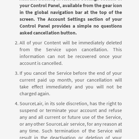
your Control Panel, available from the gear icon
in the global navigation bar at the top of the
screen. The Account Settings section of your
Control Panel provides a simple no questions
asked cancellation button.
All of your Content will be immediately deleted
from the Service upon cancellation. This
information can not be recovered once your
account is cancelled.
If you cancel the Service before the end of your
current paid up month, your cancellation will
take effect immediately and you will not be
charged again.
SourceLair, in its sole discretion, has the right to
suspend or terminate your account and refuse
any and all current or future use of the Service,
or any other SourceLair service, for any reason at
any time. Such termination of the Service will
result in the deactivation or deletion of your