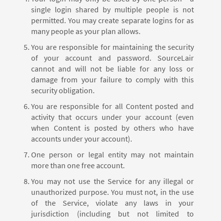
single login shared by multiple people is not
permitted. You may create separate logins for as
many people as your plan allows.
You are responsible for maintaining the security
of your account and password. SourceLair
cannot and will not be liable for any loss or
damage from your failure to comply with this
security obligation.
You are responsible for all Content posted and
activity that occurs under your account (even
when Content is posted by others who have
accounts under your account).
One person or legal entity may not maintain
more than one free account.
You may not use the Service for any illegal or
unauthorized purpose. You must not, in the use
of the Service, violate any laws in your
jurisdiction (including but not limited to