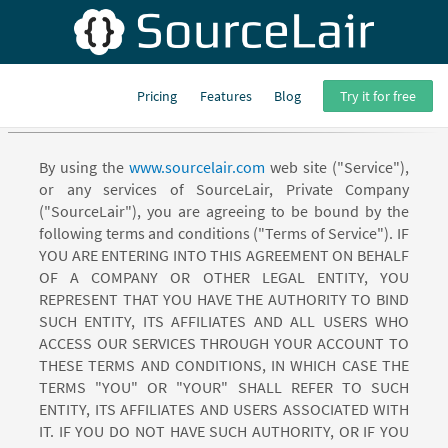
Pricing
Features
Blog
Try it for free
SourceLair Terms of Service
By using the
www.sourcelair.com
web site ("Service"),
or any services of SourceLair, Private Company
("SourceLair"), you are agreeing to be bound by the
following terms and conditions ("Terms of Service"). IF
YOU ARE ENTERING INTO THIS AGREEMENT ON BEHALF
OF A COMPANY OR OTHER LEGAL ENTITY, YOU
REPRESENT THAT YOU HAVE THE AUTHORITY TO BIND
SUCH ENTITY, ITS AFFILIATES AND ALL USERS WHO
ACCESS OUR SERVICES THROUGH YOUR ACCOUNT TO
THESE TERMS AND CONDITIONS, IN WHICH CASE THE
TERMS "YOU" OR "YOUR" SHALL REFER TO SUCH
ENTITY, ITS AFFILIATES AND USERS ASSOCIATED WITH
IT. IF YOU DO NOT HAVE SUCH AUTHORITY, OR IF YOU