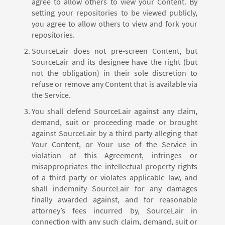
agree to allow others to view your Content. By
setting your repositories to be viewed publicly,
you agree to allow others to view and fork your
repositories.
SourceLair does not pre-screen Content, but
SourceLair and its designee have the right (but
not the obligation) in their sole discretion to
refuse or remove any Content that is available via
the Service.
You shall defend SourceLair against any claim,
demand, suit or proceeding made or brought
against SourceLair by a third party alleging that
Your Content, or Your use of the Service in
violation of this Agreement, infringes or
misappropriates the intellectual property rights
of a third party or violates applicable law, and
shall indemnify SourceLair for any damages
finally awarded against, and for reasonable
attorney’s fees incurred by, SourceLair in
connection with any such claim, demand, suit or