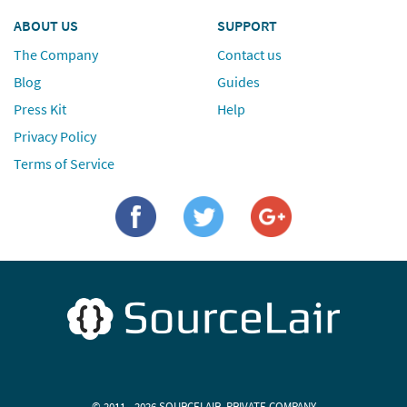
ABOUT US
SUPPORT
The Company
Contact us
Blog
Guides
Press Kit
Help
Privacy Policy
Terms of Service
© 2011 - 2026 SOURCELAIR, PRIVATE COMPANY