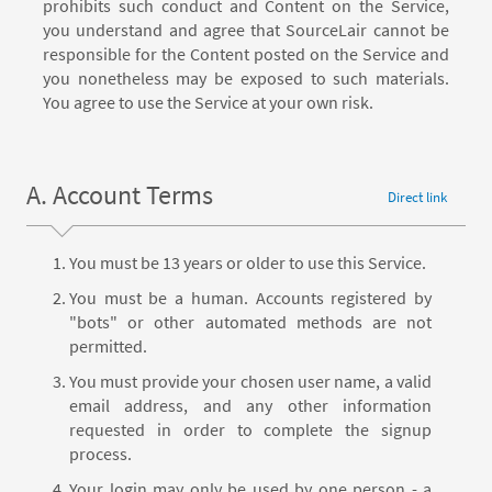
prohibits such conduct and Content on the Service,
you understand and agree that SourceLair cannot be
responsible for the Content posted on the Service and
you nonetheless may be exposed to such materials.
You agree to use the Service at your own risk.
A. Account Terms
Direct link
You must be 13 years or older to use this Service.
You must be a human. Accounts registered by
"bots" or other automated methods are not
permitted.
You must provide your chosen user name, a valid
email address, and any other information
requested in order to complete the signup
process.
Your login may only be used by one person - a