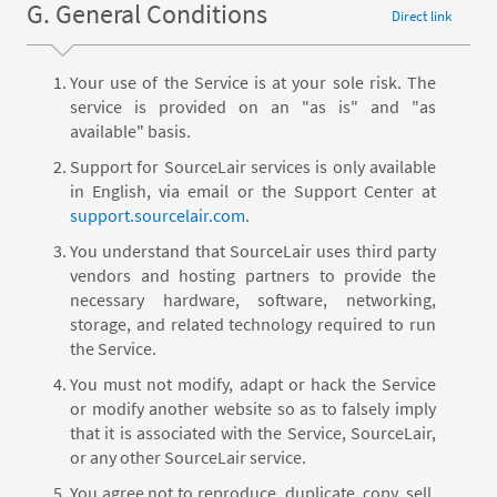
G. General Conditions
Direct link
Your use of the Service is at your sole risk. The
service is provided on an "as is" and "as
available" basis.
Support for SourceLair services is only available
in English, via email or the Support Center at
support.sourcelair.com
.
You understand that SourceLair uses third party
vendors and hosting partners to provide the
necessary hardware, software, networking,
storage, and related technology required to run
the Service.
You must not modify, adapt or hack the Service
or modify another website so as to falsely imply
that it is associated with the Service, SourceLair,
or any other SourceLair service.
You agree not to reproduce, duplicate, copy, sell,