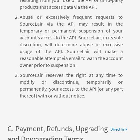
products that access data via the API.
Abuse or excessively frequent requests to
SourceLair via the API may result in the
temporary or permanent suspension of your
account's access to the API. SourceLair, in its sole
discretion, will determine abuse or excessive
usage of the API. SourceLair will make a
reasonable attempt via email to warn the account
owner prior to suspension.
SourceLair reserves the right at any time to
modify or discontinue, temporarily or
permanently, your access to the API (or any part
thereof) with or without notice.
C. Payment, Refunds, Upgrading
Direct link
and Downgrading Terms