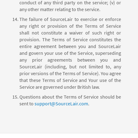
conduct of any third party on the service; (v) or
any other matter relating to the service.
The failure of SourceLair to exercise or enforce
any right or provision of the Terms of Service
shall not constitute a waiver of such right or
provision. The Terms of Service constitutes the
entire agreement between you and SourceLair
and govern your use of the Service, superseding
any prior agreements between you and
SourceLair (including, but not limited to, any
prior versions of the Terms of Service). You agree
that these Terms of Service and Your use of the
Service are governed under British law.
Questions about the Terms of Service should be
sent to
support@SourceLair.com
.