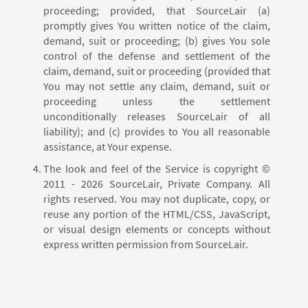
proceeding; provided, that SourceLair (a)
promptly gives You written notice of the claim,
demand, suit or proceeding; (b) gives You sole
control of the defense and settlement of the
claim, demand, suit or proceeding (provided that
You may not settle any claim, demand, suit or
proceeding unless the settlement
unconditionally releases SourceLair of all
liability); and (c) provides to You all reasonable
assistance, at Your expense.
The look and feel of the Service is copyright ©
2011 - 2026 SourceLair, Private Company. All
rights reserved. You may not duplicate, copy, or
reuse any portion of the HTML/CSS, JavaScript,
or visual design elements or concepts without
express written permission from SourceLair.