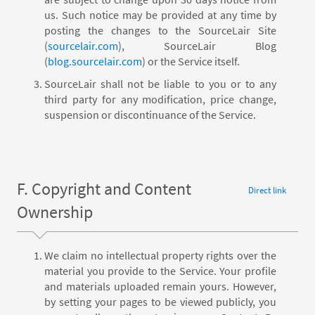
us. Such notice may be provided at any time by
posting the changes to the SourceLair Site
(
sourcelair.com
), SourceLair Blog
(
blog.sourcelair.com
) or the Service itself.
SourceLair shall not be liable to you or to any
third party for any modification, price change,
suspension or discontinuance of the Service.
F. Copyright and Content
Direct link
Ownership
We claim no intellectual property rights over the
material you provide to the Service. Your profile
and materials uploaded remain yours. However,
by setting your pages to be viewed publicly, you