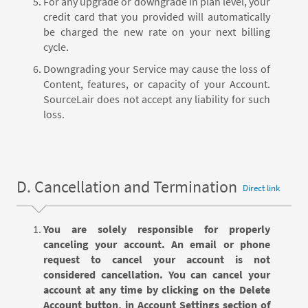
For any upgrade or downgrade in plan level, your
credit card that you provided will automatically
be charged the new rate on your next billing
cycle.
Downgrading your Service may cause the loss of
Content, features, or capacity of your Account.
SourceLair does not accept any liability for such
loss.
D. Cancellation and Termination
Direct link
You are solely responsible for properly
canceling your account. An email or phone
request to cancel your account is not
considered cancellation. You can cancel your
account at any time by clicking on the Delete
Account button, in Account Settings section of