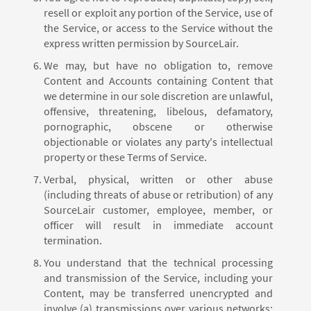
resell or exploit any portion of the Service, use of
the Service, or access to the Service without the
express written permission by SourceLair.
We may, but have no obligation to, remove
Content and Accounts containing Content that
we determine in our sole discretion are unlawful,
offensive, threatening, libelous, defamatory,
pornographic, obscene or otherwise
objectionable or violates any party's intellectual
property or these Terms of Service.
Verbal, physical, written or other abuse
(including threats of abuse or retribution) of any
SourceLair customer, employee, member, or
officer will result in immediate account
termination.
You understand that the technical processing
and transmission of the Service, including your
Content, may be transferred unencrypted and
involve (a) transmissions over various networks;