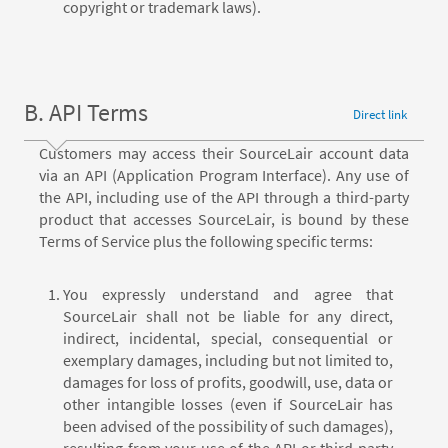
copyright or trademark laws).
B. API Terms
Direct link
Customers may access their SourceLair account data
via an API (Application Program Interface). Any use of
the API, including use of the API through a third-party
product that accesses SourceLair, is bound by these
Terms of Service plus the following specific terms:
You expressly understand and agree that
SourceLair shall not be liable for any direct,
indirect, incidental, special, consequential or
exemplary damages, including but not limited to,
damages for loss of profits, goodwill, use, data or
other intangible losses (even if SourceLair has
been advised of the possibility of such damages),
resulting from your use of the API or third-party