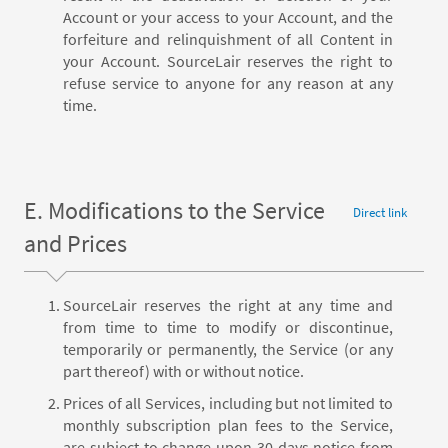
Account or your access to your Account, and the
forfeiture and relinquishment of all Content in
your Account. SourceLair reserves the right to
refuse service to anyone for any reason at any
time.
E. Modifications to the Service
Direct link
and Prices
SourceLair reserves the right at any time and
from time to time to modify or discontinue,
temporarily or permanently, the Service (or any
part thereof) with or without notice.
Prices of all Services, including but not limited to
monthly subscription plan fees to the Service,
are subject to change upon 30 days notice from